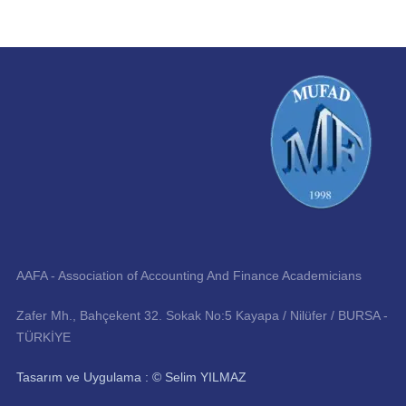
AAFA - Association of Accounting And Finance Academicians
Zafer Mh., Bahçekent 32. Sokak No:5 Kayapa / Nilüfer / BURSA -
TÜRKİYE
Tasarım ve Uygulama : © Selim YILMAZ