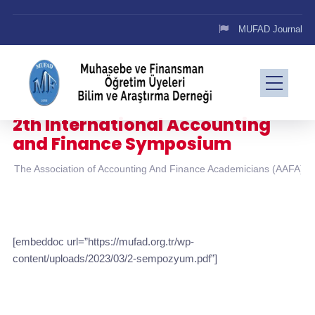
MUFAD Journal
2th International Accounting
and Finance Symposium
The Association of Accounting And Finance Academicians (AAFA)
[embeddoc url=”https://mufad.org.tr/wp-
content/uploads/2023/03/2-sempozyum.pdf”]