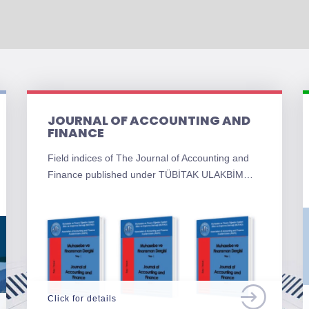
JOURNAL OF ACCOUNTING AND
FINANCE
Field indices of The Journal of Accounting and
Finance published under TÜBİTAK ULAKBİM…
Click for details