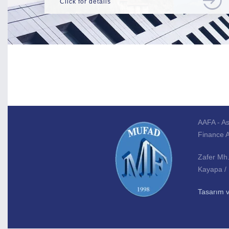
Click for details
AAFA - As
Finance 
Zafer Mh
Kayapa /
Tasarım 