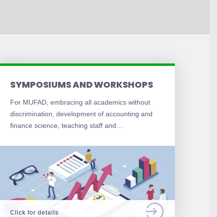
SYMPOSIUMS AND WORKSHOPS
For MUFAD, embracing all academics without
discrimination, development of accounting and
finance science, teaching staff and…
Click for details