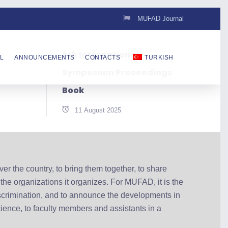
MUFAD Journal
8th International
L
ANNOUNCEMENTS
CONTACTS
TURKISH
Symposium Proceedings
Book
11 August 2025
r the country, to bring them together, to share
 the organizations it organizes. For MUFAD, it is the
scrimination, and to announce the developments in
ience, to faculty members and assistants in a