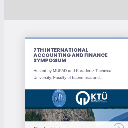
7TH INTERNATIONAL
ACCOUNTING AND FINANCE
SYMPOSIUM
Hosted by MUFAD and Karadeniz Technical
University, Faculty of Economics and…