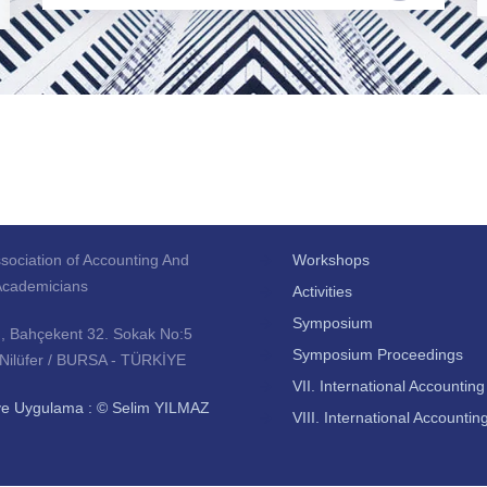
sociation of Accounting And
Workshops
Academicians
Activities
Symposium
., Bahçekent 32. Sokak No:5
Symposium Proceedings
 Nilüfer / BURSA - TÜRKİYE
VII. International Accounti
ve Uygulama : © Selim YILMAZ
VIII. International Account