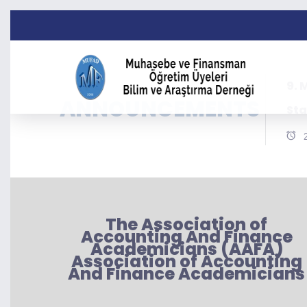
9. 
ANNOUNCEMENTS
Sta
The Association of
Accounting And Finance
Academicians (AAFA)
Association of Accounting
And Finance Academicians