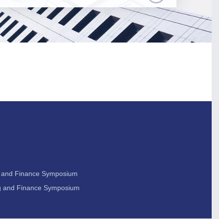
ng and Finance Symposium
ing and Finance Symposium