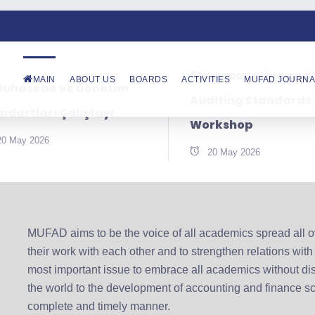
8th Accounting and
MAIN
ABOUT US
BOARDS
ACTIVITIES
MUFAD JOURNA
Muhasebe ve Denetim
Auditing Standards
ndartları Çalıştayı
Workshop
20 May 2026
20 May 2026
MUFAD aims to be the voice of all academics spread all ove
their work with each other and to strengthen relations with
most important issue to embrace all academics without di
the world to the development of accounting and finance sc
complete and timely manner.